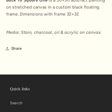
Back To Square One
is a 30×30 abstract painting
on stretched canvas in a custom black floating
frame. Dimensions with frame 32×32
Media: Stain, charcoal, oil & acrylic on canvas.
Share
Quick links
Search