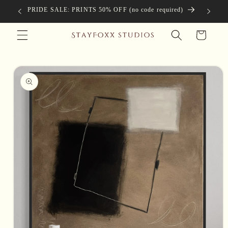
Skip to
PRIDE SALE: PRINTS 50% OFF (no code required)
Complimen
content
Cart
Skip to
product
information