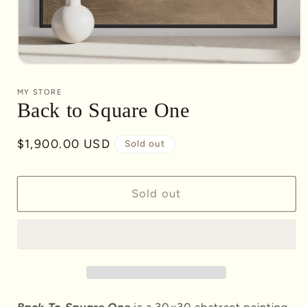
Open
media
1
MY STORE
in
Back to Square One
modal
Regular
$1,900.00 USD
Sold out
price
Sold out