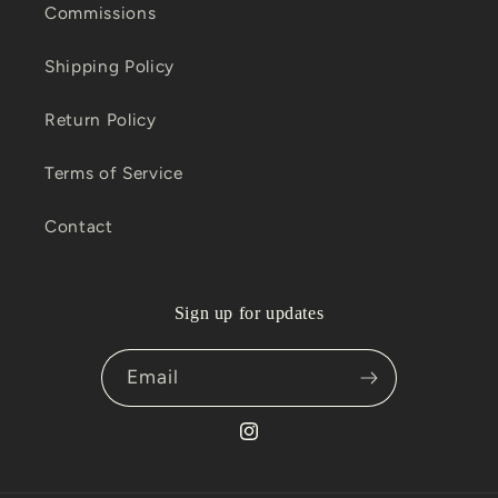
Commissions
Shipping Policy
Return Policy
Terms of Service
Contact
Sign up for updates
Email
Instagram