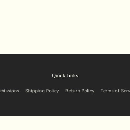
Quick links
missions
Shipping Policy
Return Policy
Terms of Ser