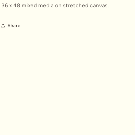
n
36 x 48 mixed media on stretched canvas.
Share