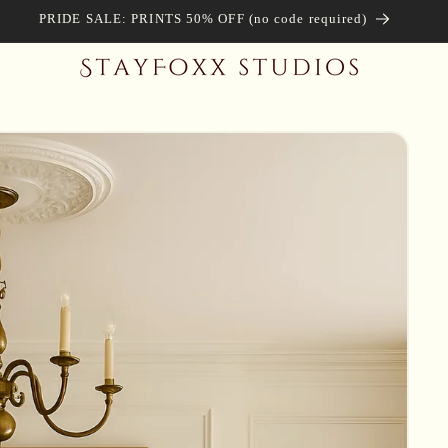
PRIDE SALE: PRINTS 50% OFF (no code required)