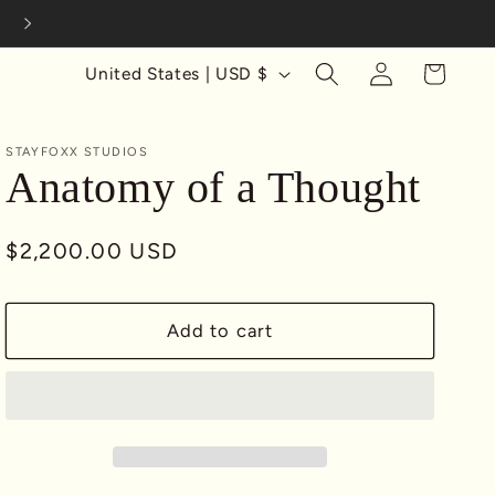
Complimentary U.S. Shipping on Print Orders $100+
Log
C
Cart
United States | USD $
in
o
u
STAYFOXX STUDIOS
n
Anatomy of a Thought
t
r
Regular
$2,200.00 USD
y
price
/
Add to cart
r
e
g
i
o